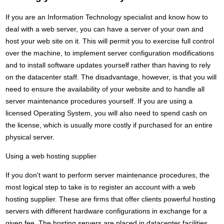
If you are an Information Technology specialist and know how to
deal with a web server, you can have a server of your own and
host your web site on it. This will permit you to exercise full control
over the machine, to implement server configuration modifications
and to install software updates yourself rather than having to rely
on the datacenter staff. The disadvantage, however, is that you will
need to ensure the availability of your website and to handle all
server maintenance procedures yourself. If you are using a
licensed Operating System, you will also need to spend cash on
the license, which is usually more costly if purchased for an entire
physical server.
Using a web hosting supplier
If you don't want to perform server maintenance procedures, the
most logical step to take is to register an account with a web
hosting supplier. These are firms that offer clients powerful hosting
servers with different hardware configurations in exchange for a
given fee. The hosting servers are placed in datacenter facilities