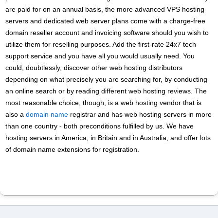
are paid for on an annual basis, the more advanced VPS hosting
servers and dedicated web server plans come with a charge-free
domain reseller account and invoicing software should you wish to
utilize them for reselling purposes. Add the first-rate 24x7 tech
support service and you have all you would usually need. You
could, doubtlessly, discover other web hosting distributors
depending on what precisely you are searching for, by conducting
an online search or by reading different web hosting reviews. The
most reasonable choice, though, is a web hosting vendor that is
also a
domain name
registrar and has web hosting servers in more
than one country - both preconditions fulfilled by us. We have
hosting servers in America, in Britain and in Australia, and offer lots
of domain name extensions for registration.