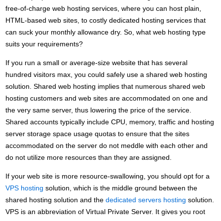
free-of-charge web hosting services, where you can host plain,
HTML-based web sites, to costly dedicated hosting services that
can suck your monthly allowance dry. So, what web hosting type
suits your requirements?
If you run a small or average-size website that has several
hundred visitors max, you could safely use a shared web hosting
solution. Shared web hosting implies that numerous shared web
hosting customers and web sites are accommodated on one and
the very same server, thus lowering the price of the service.
Shared accounts typically include CPU, memory, traffic and hosting
server storage space usage quotas to ensure that the sites
accommodated on the server do not meddle with each other and
do not utilize more resources than they are assigned.
If your web site is more resource-swallowing, you should opt for a
VPS hosting
solution, which is the middle ground between the
shared hosting solution and the
dedicated servers hosting
solution.
VPS is an abbreviation of Virtual Private Server. It gives you root