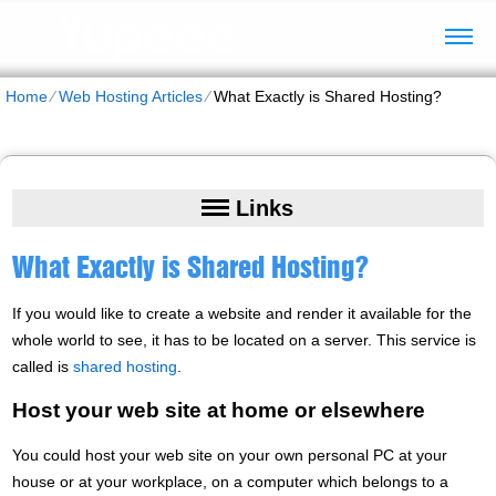
Home
⁄
Web Hosting Articles
⁄
What Exactly is Shared Hosting?
Links
What Exactly is Shared Hosting?
If you would like to create a website and render it available for the
whole world to see, it has to be located on a server. This service is
called is
shared hosting
.
Host your web site at home or elsewhere
You could host your web site on your own personal PC at your
house or at your workplace, on a computer which belongs to a