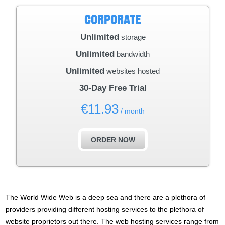
CORPORATE
Unlimited
storage
Unlimited
bandwidth
Unlimited
websites hosted
30-Day Free Trial
€
11.93
/ month
ORDER NOW
The World Wide Web is a deep sea and there are a plethora of
providers providing different hosting services to the plethora of
website proprietors out there. The web hosting services range from