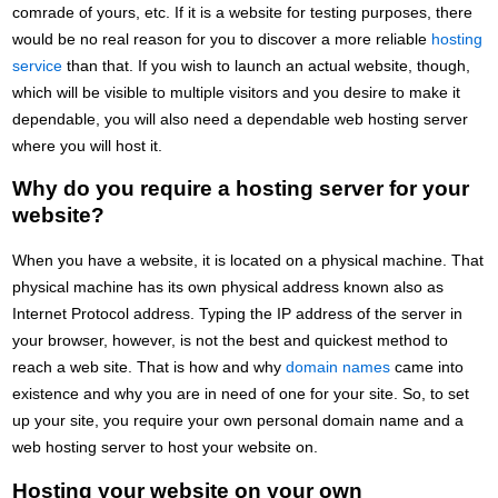
comrade of yours, etc. If it is a website for testing purposes, there
would be no real reason for you to discover a more reliable
hosting
service
than that. If you wish to launch an actual website, though,
which will be visible to multiple visitors and you desire to make it
dependable, you will also need a dependable web hosting server
where you will host it.
Why do you require a hosting server for your
website?
When you have a website, it is located on a physical machine. That
physical machine has its own physical address known also as
Internet Protocol address. Typing the IP address of the server in
your browser, however, is not the best and quickest method to
reach a web site. That is how and why
domain names
came into
existence and why you are in need of one for your site. So, to set
up your site, you require your own personal domain name and a
web hosting server to host your website on.
Hosting your website on your own