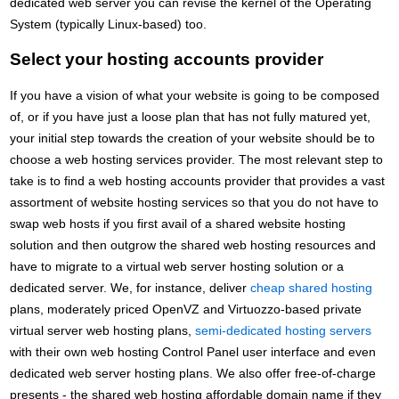
dedicated web server you can revise the kernel of the Operating
System (typically Linux-based) too.
Select your hosting accounts provider
If you have a vision of what your website is going to be composed
of, or if you have just a loose plan that has not fully matured yet,
your initial step towards the creation of your website should be to
choose a web hosting services provider. The most relevant step to
take is to find a web hosting accounts provider that provides a vast
assortment of website hosting services so that you do not have to
swap web hosts if you first avail of a shared website hosting
solution and then outgrow the shared web hosting resources and
have to migrate to a virtual web server hosting solution or a
dedicated server. We, for instance, deliver
cheap shared hosting
plans, moderately priced OpenVZ and Virtuozzo-based private
virtual server web hosting plans,
semi-dedicated hosting servers
with their own web hosting Control Panel user interface and even
dedicated web server hosting plans. We also offer free-of-charge
presents - the shared web hosting affordable domain name if they