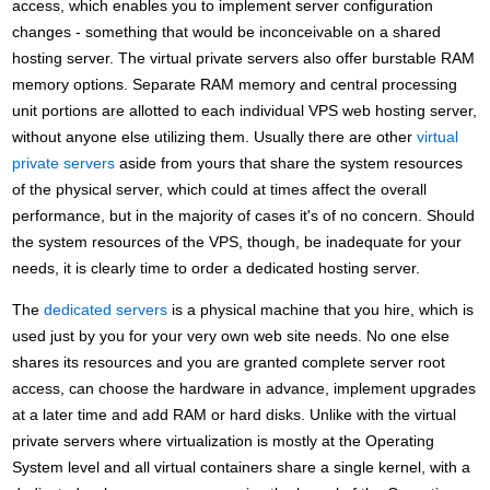
access, which enables you to implement server configuration
changes - something that would be inconceivable on a shared
hosting server. The virtual private servers also offer burstable RAM
memory options. Separate RAM memory and central processing
unit portions are allotted to each individual VPS web hosting server,
without anyone else utilizing them. Usually there are other
virtual
private servers
aside from yours that share the system resources
of the physical server, which could at times affect the overall
performance, but in the majority of cases it's of no concern. Should
the system resources of the VPS, though, be inadequate for your
needs, it is clearly time to order a dedicated hosting server.
The
dedicated servers
is a physical machine that you hire, which is
used just by you for your very own web site needs. No one else
shares its resources and you are granted complete server root
access, can choose the hardware in advance, implement upgrades
at a later time and add RAM or hard disks. Unlike with the virtual
private servers where virtualization is mostly at the Operating
System level and all virtual containers share a single kernel, with a