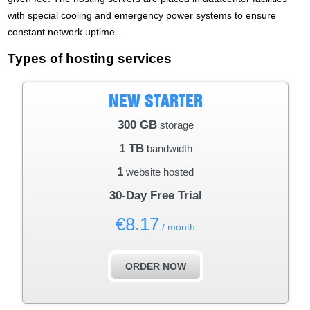
with special cooling and emergency power systems to ensure
constant network uptime.
Types of hosting services
NEW STARTER
300 GB
storage
1 TB
bandwidth
1
website hosted
30-Day Free Trial
€
8.17
/ month
ORDER NOW