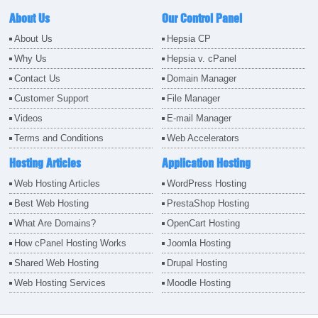
About Us
Our Control Panel
About Us
Hepsia CP
Why Us
Hepsia v. cPanel
Contact Us
Domain Manager
Customer Support
File Manager
Videos
E-mail Manager
Terms and Conditions
Web Accelerators
Hosting Articles
Application Hosting
Web Hosting Articles
WordPress Hosting
Best Web Hosting
PrestaShop Hosting
What Are Domains?
OpenCart Hosting
How cPanel Hosting Works
Joomla Hosting
Shared Web Hosting
Drupal Hosting
Web Hosting Services
Moodle Hosting