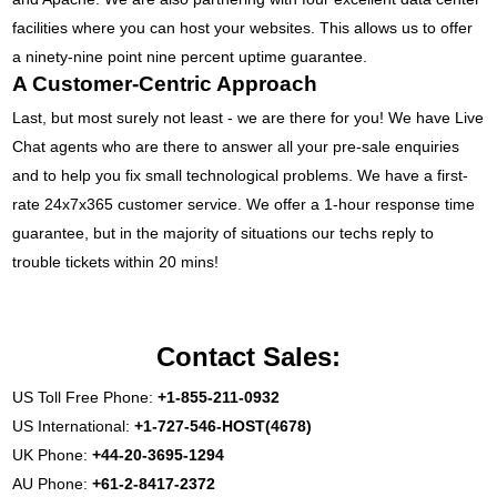
facilities where you can host your websites. This allows us to offer
a ninety-nine point nine percent uptime guarantee.
A Customer-Centric Approach
Last, but most surely not least - we are there for you! We have Live
Chat agents who are there to answer all your pre-sale enquiries
and to help you fix small technological problems. We have a first-
rate 24x7x365 customer service. We offer a 1-hour response time
guarantee, but in the majority of situations our techs reply to
trouble tickets within 20 mins!
Contact Sales:
US Toll Free Phone:
+1-855-211-0932
US International:
+1-727-546-HOST(4678)
UK Phone:
+44-20-3695-1294
AU Phone:
+61-2-8417-2372