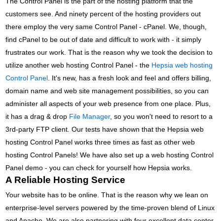
The Control Panel is the part of the hosting platform that the
customers see. And ninety percent of the hosting providers out
there employ the very same Control Panel - cPanel. We, though,
find cPanel to be out of date and difficult to work with - it simply
frustrates our work. That is the reason why we took the decision to
utilize another web hosting Control Panel - the
Hepsia web hosting
Control Panel
. It's new, has a fresh look and feel and offers billing,
domain name and web site management possibilities, so you can
administer all aspects of your web presence from one place. Plus,
it has a drag & drop
File Manager
, so you won't need to resort to a
3rd-party FTP client. Our tests have shown that the Hepsia web
hosting Control Panel works three times as fast as other web
hosting Control Panels! We have also set up a web hosting Control
Panel demo - you can check for yourself how Hepsia works.
A Reliable Hosting Service
Your website has to be online. That is the reason why we lean on
enterprise-level servers powered by the time-proven blend of Linux
and Apache. We are also partnering with four excellent data center