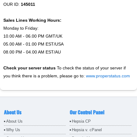
OUR ID:
145011
Sales Lines Working Hours:
Monday to Friday:
10.00 AM - 06.00 PM GMT/UK
05.00 AM - 01.00 PM EST/USA
08.00 PM - 04.00 AM EST/AU
Check your server status
To check the status of your server if
you think there is a problem, please go to:
www.properstatus.com
About Us
Our Control Panel
About Us
Hepsia CP
Why Us
Hepsia v. cPanel