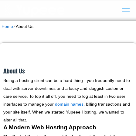
Home
⁄
About Us
About Us
Being a hosting client can be a hard thing - you frequently need to
deal with server downtimes and a lousy and sluggish customer
care service. To top it all off, you need to log at least in two user
interfaces to manage your
domain names
, billing transactions and
your site itself. When we started Yupeee Hosting, we wanted to
alter all that.
A Modern Web Hosting Approach