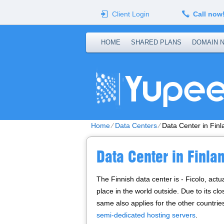
Client Login
Call now
HOME
SHARED PLANS
DOMAIN 
Home
⁄
Data Centers
⁄
Data Center in Finl
Data Center in Finla
The Finnish data center is - Ficolo, actu
place in the world outside. Due to its cl
same also applies for the other countrie
semi-dedicated hosting servers
.