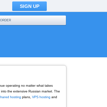
SIGN UP
ORDER
tinue operating no matter what takes
go into the extensive Russian market. The
shared hosting
plans,
VPS hosting
and