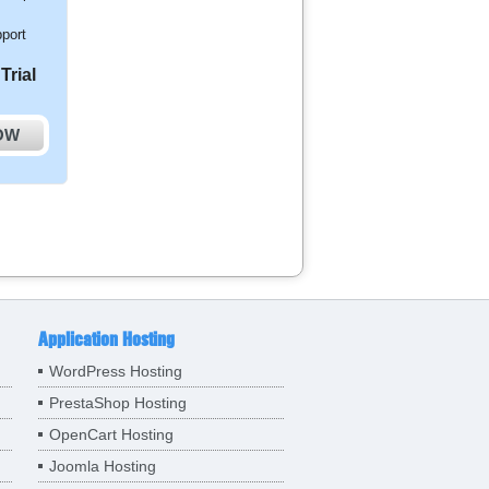
port
Trial
OW
Application Hosting
WordPress Hosting
PrestaShop Hosting
OpenCart Hosting
Joomla Hosting