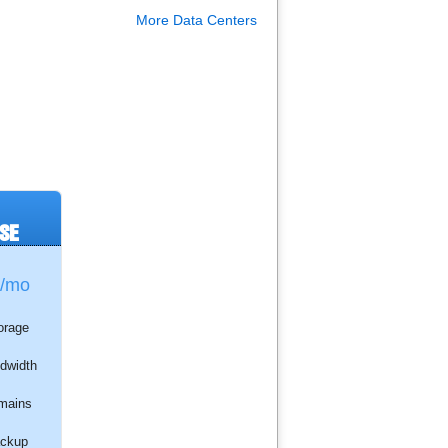
More Data Centers
SE
/mo
orage
dwidth
mains
ckup