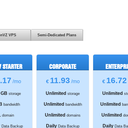
nVZ VPS
Semi-Dedicated Plans
 STARTER
CORPORATE
ENTERPRI
.17
11.93
16.72
/mo
€
/mo
€
 GB
Unlimited
Unlimited
storage
storage
st
B
Unlimited
Unlimited
bandwidth
bandwidth
ban
1
Unlimited
Unlimited
domain
domains
do
y
Daily
Daily
Data Backup
Data Backup
Data Ba