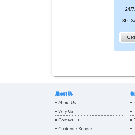
24/7
30-Da
OR
About Us
Ou
About Us
Why Us
Contact Us
Customer Support