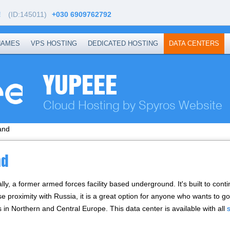
!
(ID:145011)
+030 6909762792
NAMES
VPS HOSTING
DEDICATED HOSTING
DATA CENTERS
YUPEEE
Cloud Hosting by Spyros Website
and
nd
ally, a former armed forces facility based underground. It's built to con
ose proximity with Russia, it is a great option for anyone who wants to 
s in Northern and Central Europe. Тhis data center is available with all