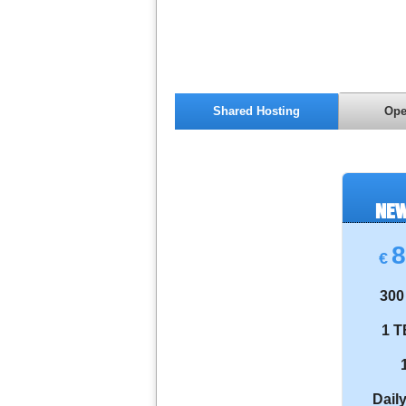
Shared Hosting
Ope
NEW
8
€
300
1 T
Dail