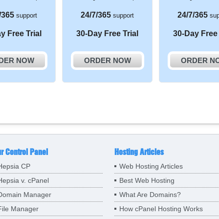
/365
24/7/365
24/7/365
support
support
sup
y Free Trial
30-Day Free Trial
30-Day Free 
DER NOW
ORDER NOW
ORDER N
r Control Panel
Hosting Articles
Hepsia CP
Web Hosting Articles
Hepsia v. cPanel
Best Web Hosting
Domain Manager
What Are Domains?
File Manager
How cPanel Hosting Works