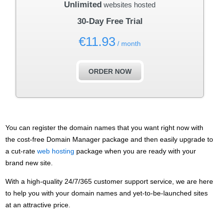
Unlimited
websites hosted
30-Day Free Trial
€
11.93
/ month
ORDER NOW
You can register the domain names that you want right now with
the cost-free Domain Manager package and then easily upgrade to
a cut-rate
web hosting
package when you are ready with your
brand new site.
With a high-quality 24/7/365 customer support service, we are here
to help you with your domain names and yet-to-be-launched sites
at an attractive price.