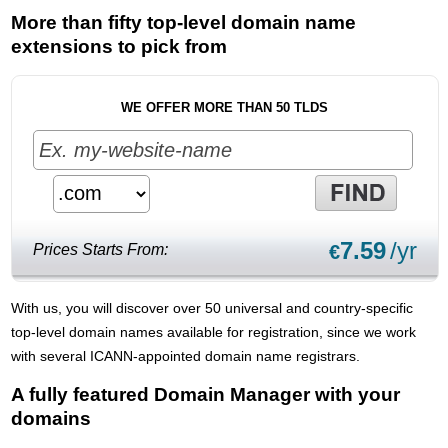
More than fifty top-level domain name
extensions to pick from
WE OFFER MORE THAN 50 TLDS
7.59
/yr
Prices Starts From:
€
With us, you will discover over 50 universal and country-specific
top-level domain names available for registration, since we work
with several ICANN-appointed domain name registrars.
A fully featured Domain Manager with your
domains