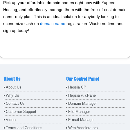
Pick up your affordable domain names right now with Yupeee
Hosting, and effortlessly manage them with the free-of-cost domain
name-only plan. This is an ideal solution for anybody looking to
economize cash on
domain name
registration. Waste no time and
sign up today!
About Us
Our Control Panel
About Us
Hepsia CP
Why Us
Hepsia v. cPanel
Contact Us
Domain Manager
Customer Support
File Manager
Videos
E-mail Manager
Terms and Conditions
Web Accelerators