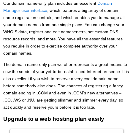
Our domain name-only plan includes an excellent
Domain
Manager user interface
, which features a big array of domain
name registration controls, and which enables you to manage all
your domain names from one single place. You can change your
WHOIS data, register and edit nameservers, set custom DNS
resource records, and more. You have all the essential features
you require in order to exercise complete authority over your
domain names.
The domain name-only plan we offer represents a great means to
sow the seeds of your yet-to-be-established Internet presence. It is
also excellent if you wish to reserve a very cool domain name
before somebody else does. The chances of registering a fancy
domain ending in .COM and even in .COM's new alternatives –
.CO, .WS or .NU, are getting slimmer and slimmer every day, so
act quickly and reserve yours before it is too late.
Upgrade to a web hosting plan easily