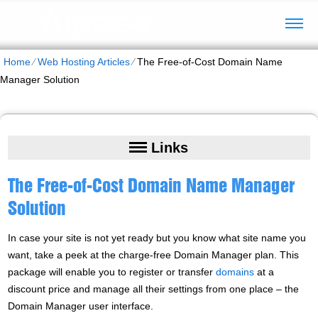
Home
⁄
Web Hosting Articles
⁄
The Free-of-Cost Domain Name
Manager Solution
Links
The Free-of-Cost Domain Name Manager
Solution
In case your site is not yet ready but you know what site name you
want, take a peek at the charge-free Domain Manager plan. This
package will enable you to register or transfer
domains
at a
discount price and manage all their settings from one place – the
Domain Manager user interface.