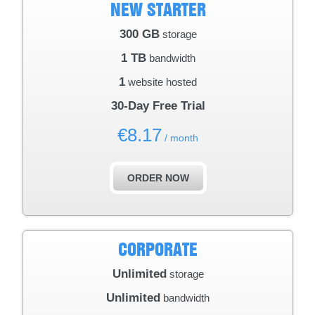
NEW STARTER
300 GB
storage
1 TB
bandwidth
1
website hosted
30-Day Free Trial
€
8.17
/ month
ORDER NOW
CORPORATE
Unlimited
storage
Unlimited
bandwidth