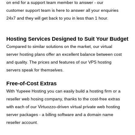
on end for a support team member to answer - our
customer support team is here to answer all your enquiries
24x7 and they will get back to you in less than 1 hour.
Hosting Services Designed to Suit Your Budget
Compared to similar solutions on the market, our virtual
server hosting plans offer an excellent balance between cost
and quality. The prices and features of our VPS hosting
servers speak for themselves.
Free-of-Cost Extras
With Yupeee Hosting you can easily build a hosting firm or a
reseller web hosing company, thanks to the cost-free extras
with each of our Virtuozzo-driven virtual private web hosting
server packages - a billing software and a domain name
reseller account.