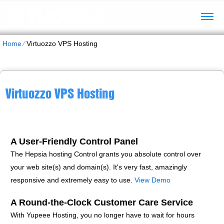
Home
⁄
Virtuozzo VPS Hosting
Virtuozzo VPS Hosting
A User-Friendly Control Panel
The Hepsia hosting Control grants you absolute control over
your web site(s) and domain(s). It's very fast, amazingly
responsive and extremely easy to use.
View Demo
A Round-the-Clock Customer Care Service
With Yupeee Hosting, you no longer have to wait for hours