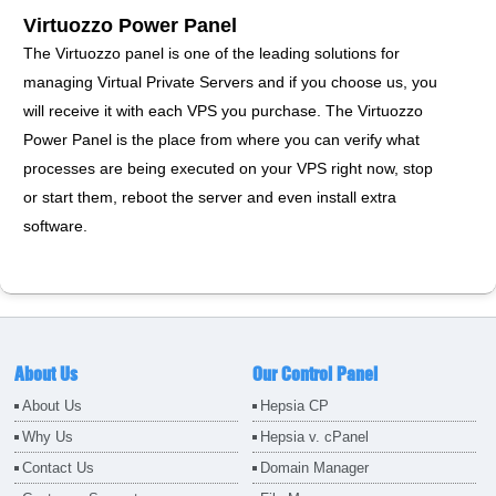
Virtuozzo Power Panel
The Virtuozzo panel is one of the leading solutions for
managing Virtual Private Servers and if you choose us, you
will receive it with each VPS you purchase. The Virtuozzo
Power Panel is the place from where you can verify what
processes are being executed on your VPS right now, stop
or start them, reboot the server and even install extra
software.
About Us
Our Control Panel
About Us
Hepsia CP
Why Us
Hepsia v. cPanel
Contact Us
Domain Manager