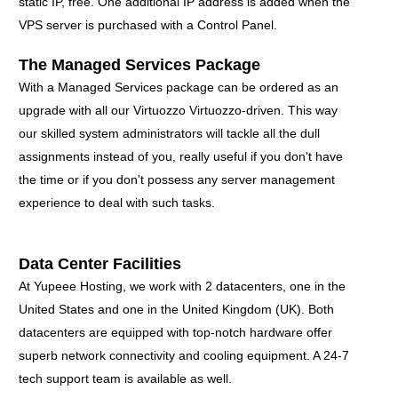
static IP, free. One additional IP address is added when the
VPS server is purchased with a Control Panel.
The Managed Services Package
With a Managed Services package can be ordered as an
upgrade with all our Virtuozzo Virtuozzo-driven. This way
our skilled system administrators will tackle all the dull
assignments instead of you, really useful if you don't have
the time or if you don't possess any server management
experience to deal with such tasks.
Data Center Facilities
At Yupeee Hosting, we work with 2 datacenters, one in the
United States and one in the United Kingdom (UK). Both
datacenters are equipped with top-notch hardware offer
superb network connectivity and cooling equipment. A 24-7
tech support team is available as well.