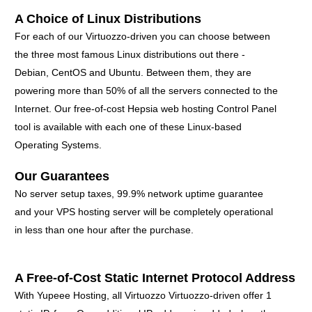
A Choice of Linux Distributions
For each of our Virtuozzo-driven you can choose between
the three most famous Linux distributions out there -
Debian, CentOS and Ubuntu. Between them, they are
powering more than 50% of all the servers connected to the
Internet. Our free-of-cost Hepsia web hosting Control Panel
tool is available with each one of these Linux-based
Operating Systems.
Our Guarantees
No server setup taxes, 99.9% network uptime guarantee
and your VPS hosting server will be completely operational
in less than one hour after the purchase.
A Free-of-Cost Static Internet Protocol Address
With Yupeee Hosting, all Virtuozzo Virtuozzo-driven offer 1