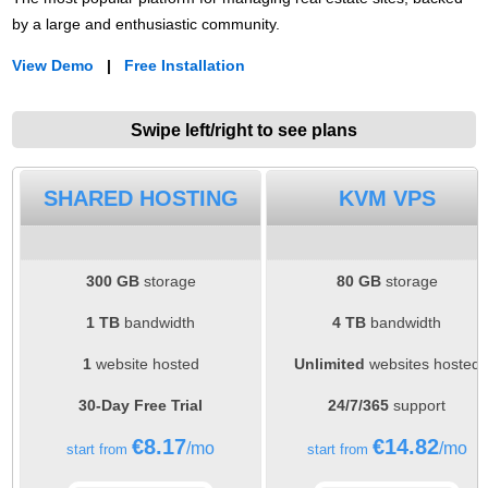
by a large and enthusiastic community.
View Demo
|
Free Installation
Swipe left/right to see plans
SHARED HOSTING
KVM VPS
300 GB
storage
80 GB
storage
1 TB
bandwidth
4 TB
bandwidth
1
website hosted
Unlimited
websites hosted
30-Day Free Trial
24/7/365
support
€
8.17
€
14.82
/mo
/mo
start from
start from