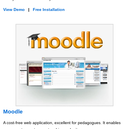
View Demo
|
Free Installation
Moodle
A cost-free web application, excellent for pedagogues. It enables