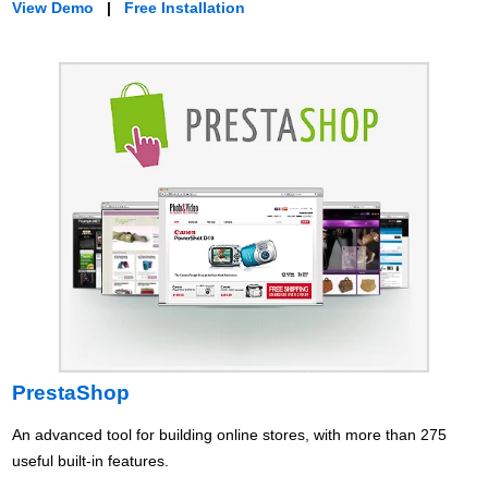
View Demo
|
Free Installation
PrestaShop
An advanced tool for building online stores, with more than 275
useful built-in features.