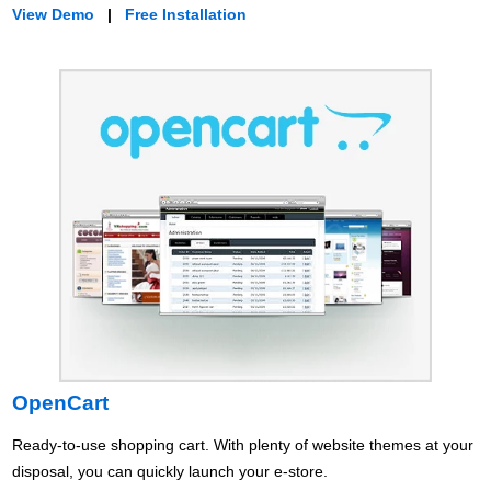
View Demo
|
Free Installation
OpenCart
Ready-to-use shopping cart. With plenty of website themes at your
disposal, you can quickly launch your e-store.