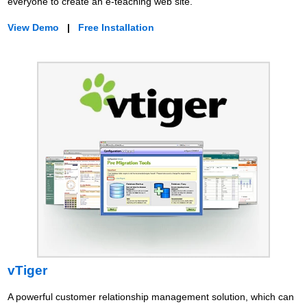
everyone to create an e-teaching web site.
View Demo
|
Free Installation
vTiger
A powerful customer relationship management solution, which can