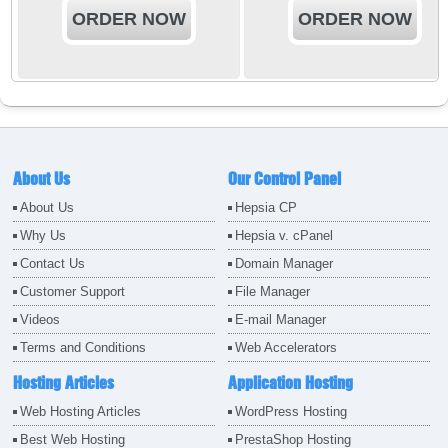
ORDER NOW
ORDER NOW
About Us
Our Control Panel
About Us
Hepsia CP
Why Us
Hepsia v. cPanel
Contact Us
Domain Manager
Customer Support
File Manager
Videos
E-mail Manager
Terms and Conditions
Web Accelerators
Hosting Articles
Application Hosting
Web Hosting Articles
WordPress Hosting
Best Web Hosting
PrestaShop Hosting