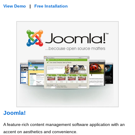
View Demo
|
Free Installation
Joomla!
A feature-rich content management software application with an
accent on aesthetics and convenience.