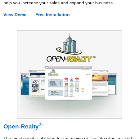
help you increase your sales and expand your business.
View Demo
|
Free Installation
®
Open-Realty
The most popular platform for managing real estate sites, backed