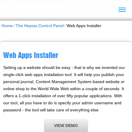
Home
⁄
The Hepsia Control Panel
⁄
Web Apps Installer
Web Apps Installer
Setting up a website should be easy - that is why we invented our
single-click web apps installation tool. It will help you publish your
personal journal, Content Management System-based website or
online shop to the World Wide Web within a couple of seconds. It
offers a 1-click installation of over fifty popular applications. With
our tool, all you have to do is specify your admin username and
password - the tool will take care of everything else.
VIEW DEMO