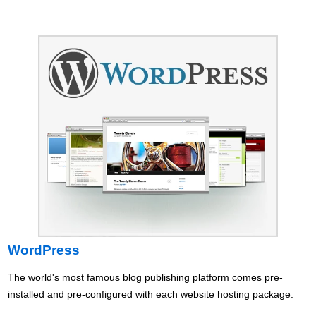
WordPress
The world's most famous blog publishing platform comes pre-
installed and pre-configured with each website hosting package.