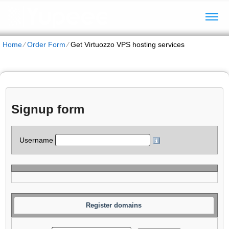
Home
⁄
Order Form
⁄
Get Virtuozzo VPS hosting services
Signup form
Username
Register domains