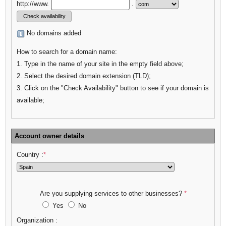
http://www.
.
No domains added
How to search for a domain name:
1. Type in the name of your site in the empty field above;
2. Select the desired domain extension (TLD);
3. Click on the "Check Availability" button to see if your domain is
available;
Account owner details
Country :
*
Are you supplying services to other businesses?
*
Yes
No
Organization :