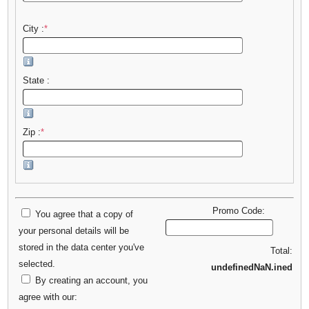
City :
*
State :
Zip :
*
Promo Code:
You agree that a copy of
your personal details will be
stored in the data center you've
Total:
selected.
undefinedNaN.ined
By creating an account, you
agree with our: