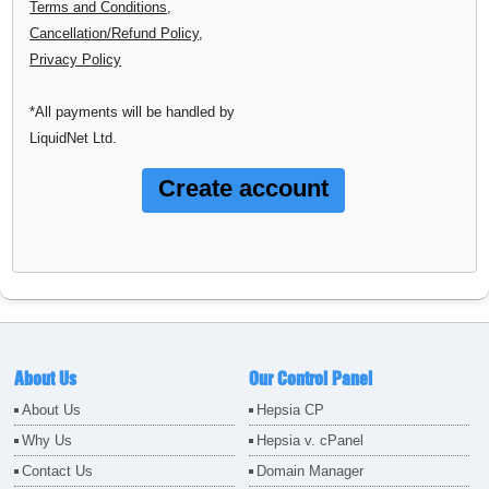
Terms and Conditions
,
Cancellation/Refund Policy
,
Privacy Policy
*All payments will be handled by
LiquidNet Ltd.
About Us
Our Control Panel
About Us
Hepsia CP
Why Us
Hepsia v. cPanel
Contact Us
Domain Manager