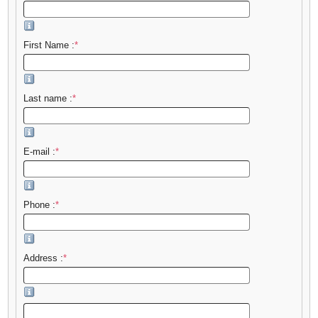
First Name :
*
Last name :
*
E-mail :
*
Phone :
*
Address :
*