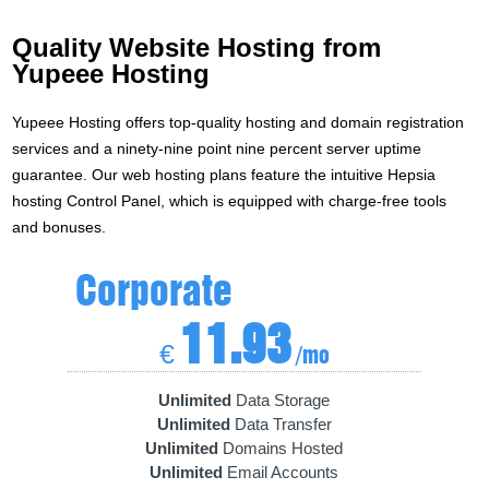
Quality Website Hosting from
Yupeee Hosting
Yupeee Hosting offers top-quality hosting and domain registration
services and a ninety-nine point nine percent server uptime
guarantee. Our web hosting plans feature the intuitive Hepsia
hosting Control Panel, which is equipped with charge-free tools
and bonuses.
Corporate
11.93
€
/mo
Unlimited
Data Storage
Unlimited
Data Transfer
Unlimited
Domains Hosted
Unlimited
Email Accounts