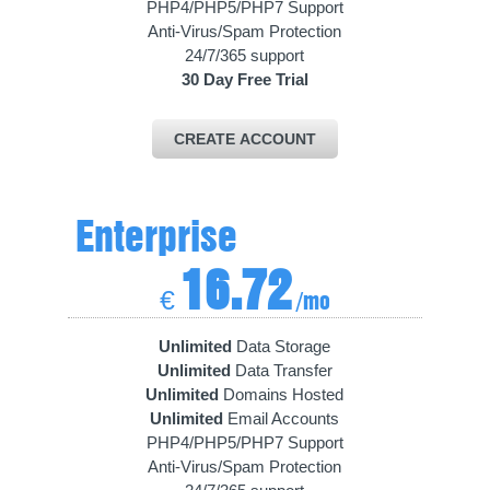
PHP4/PHP5/PHP7 Support
Anti-Virus/Spam Protection
24/7/365 support
30 Day Free Trial
CREATE ACCOUNT
Enterprise
16.72
€
/mo
Unlimited
Data Storage
Unlimited
Data Transfer
Unlimited
Domains Hosted
Unlimited
Email Accounts
PHP4/PHP5/PHP7 Support
Anti-Virus/Spam Protection