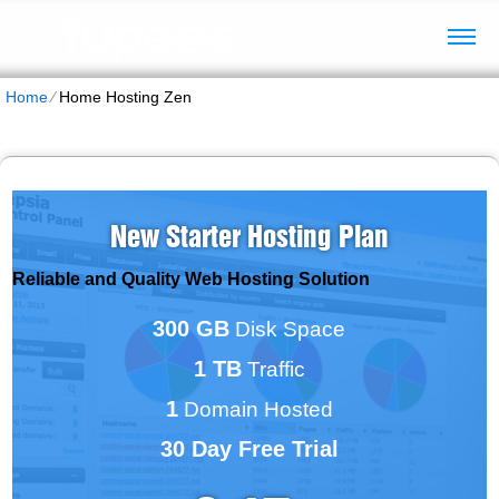
Home
⁄
Home Hosting Zen
New Starter Hosting Plan
Reliable and Quality Web Hosting Solution
300 GB
Disk Space
1 TB
Traffic
1
Domain Hosted
30 Day Free Trial