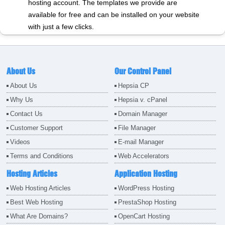
hosting account. The templates we provide are
available for free and can be installed on your website
with just a few clicks.
About Us
Our Control Panel
About Us
Hepsia CP
Why Us
Hepsia v. cPanel
Contact Us
Domain Manager
Customer Support
File Manager
Videos
E-mail Manager
Terms and Conditions
Web Accelerators
Hosting Articles
Application Hosting
Web Hosting Articles
WordPress Hosting
Best Web Hosting
PrestaShop Hosting
What Are Domains?
OpenCart Hosting