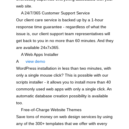
web site.
A 24/7/365 Customer Support Service
Our client care service is backed up by a 1-hour
response time guarantee - regardless of what the
issue is, our client support team representatives will
get back to you in no more than 60 minutes. And they
are available 24x7x365.
A Web Apps Installer
A
view demo
WordPress installation in less than two minutes, with
only a single mouse click? This is possible with our
scripts installer - it allows you to install more than 40
commonly used web apps with only a single click. An
automatic database creation possibility is available
too.
Free-of-Charge Website Themes
Save tons of money on web design services by using
any of the 300+ templates that we offer with every