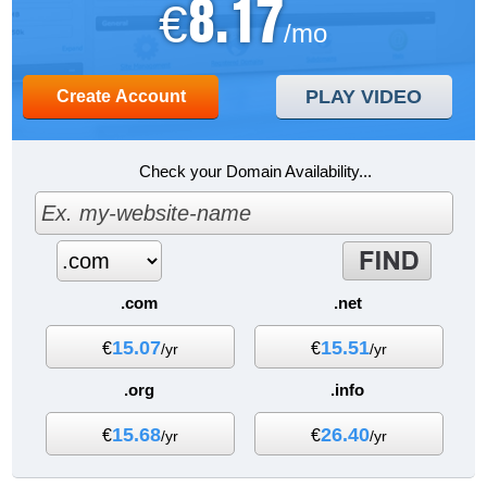
8.17
€
/mo
PLAY VIDEO
Create Account
Check your Domain Availability...
.com
.net
15.07
15.51
€
€
/yr
/yr
.org
.info
15.68
26.40
€
€
/yr
/yr