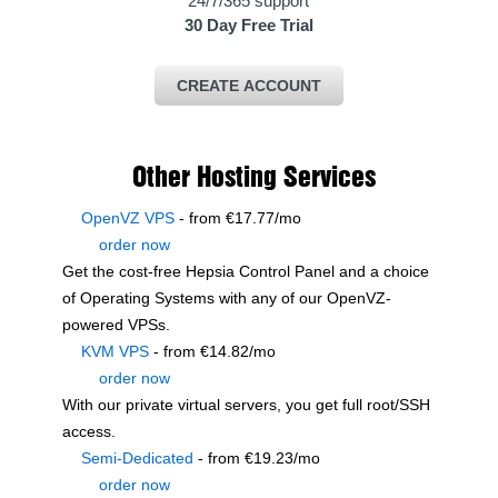
24/7/365 support
30 Day Free Trial
CREATE ACCOUNT
Other Hosting Services
OpenVZ VPS
- from €17.77/mo
order now
Get the cost-free Hepsia Control Panel and a choice
of Operating Systems with any of our OpenVZ-
powered VPSs.
KVM VPS
- from €14.82/mo
order now
With our
private virtual servers, you get full root/SSH
access
.
Semi-Dedicated
- from €19.23/mo
order now