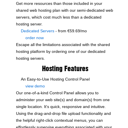
Get more resources than those included in your
shared web hosting plan with our semi-dedicated web
servers, which cost much less than a dedicated
hosting server.
Dedicated Servers
- from €59.69/mo
order now
Escape all the limitations associated with the shared
hosting platform by ordering one of our dedicated
hosting servers.
Hosting Features
An Easy-to-Use Hosting Control Panel
view demo
Our one-of-a-kind Control Panel allows you to
administer your web site(s) and domain(s) from one
single location. It's quick, responsive and intuitive.
Using the drag-and-drop file upload functionality and
the helpful right-click contextual menus, you can
effortlessly supervise everything associated with your