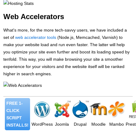
Web Accelerators
What's more, for the more tech-savvy users, we have included a
set of
web accelerator tools
(Node.js, Memcached, Varnish) to
make your website load and run even faster. The latter will help
you optimize your site even further and boost its loading speed by
tenfold. This way, you will make browsing your site a smoother
experience for your visitors and the website itself will be ranked
higher in search engines.
FREE 1-
CLICK
SCRIPT
WordPress
Joomla
Drupal
Moodle
Mambo
Pres
INSTALLS!