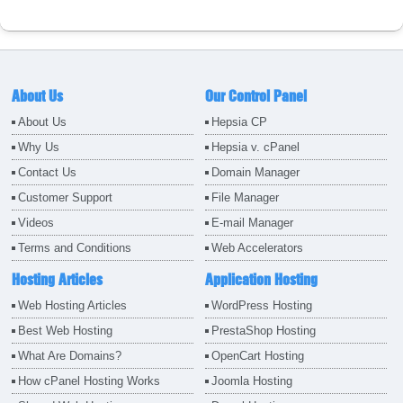
About Us
Our Control Panel
About Us
Hepsia CP
Why Us
Hepsia v. cPanel
Contact Us
Domain Manager
Customer Support
File Manager
Videos
E-mail Manager
Terms and Conditions
Web Accelerators
Hosting Articles
Application Hosting
Web Hosting Articles
WordPress Hosting
Best Web Hosting
PrestaShop Hosting
What Are Domains?
OpenCart Hosting
How cPanel Hosting Works
Joomla Hosting