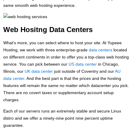
same smooth web hosting experience.
Web Hositng Data Centers
What's more, you can select where to host your site. At Yupeee
Hosting, we work with three enterprise-grade
data centers
located
on different continents in order to offer you a top-class web hosting
service. You can pick between our
US data center
in Chicago,
Illinois, our
UK data center
just outside of Coventry and our
AU
data center
. And the best part is that the prices and the hosting
features will remain the same no matter which datacenter you pick.
There are no covert taxes or supplementary account setup
charges.
Each of our servers runs an extremely stable and secure Linux
distro and we offer a ninety-nine point nine percent uptime
guarantee.