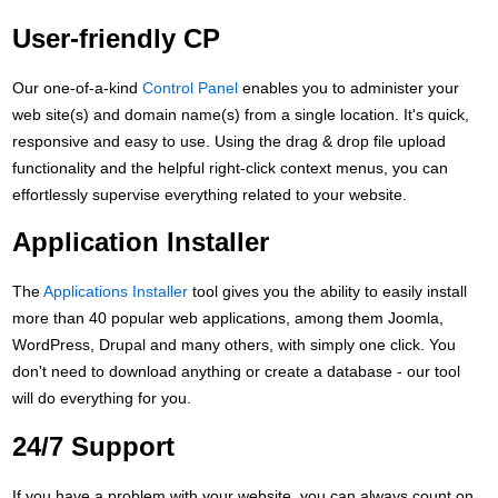
User-friendly CP
Our one-of-a-kind
Control Panel
enables you to administer your
web site(s) and domain name(s) from a single location. It's quick,
responsive and easy to use. Using the drag & drop file upload
functionality and the helpful right-click context menus, you can
effortlessly supervise everything related to your website.
Application Installer
The
Applications Installer
tool gives you the ability to easily install
more than 40 popular web applications, among them Joomla,
WordPress, Drupal and many others, with simply one click. You
don't need to download anything or create a database - our tool
will do everything for you.
24/7 Support
If you have a problem with your website, you can always count on