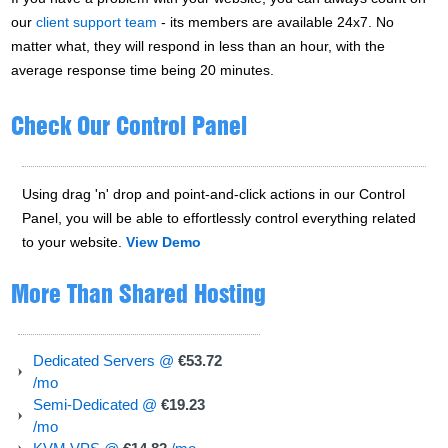
our
client support team
- its members are available 24x7. No
matter what, they will respond in less than an hour, with the
average response time being 20 minutes.
Check Our Control Panel
Using drag 'n' drop and point-and-click actions in our Control
Panel, you will be able to effortlessly control everything related
to your website.
View Demo
More Than Shared Hosting
Dedicated Servers @
€53.72
/mo
Semi-Dedicated @
€19.23
/mo