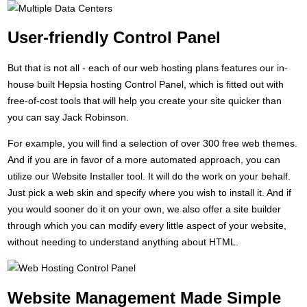
User-friendly Control Panel
But that is not all - each of our web hosting plans features our in-
house built Hepsia hosting Control Panel, which is fitted out with
free-of-cost tools that will help you create your site quicker than
you can say Jack Robinson.
For example, you will find a selection of over 300 free web themes.
And if you are in favor of a more automated approach, you can
utilize our Website Installer tool. It will do the work on your behalf.
Just pick a web skin and specify where you wish to install it. And if
you would sooner do it on your own, we also offer a site builder
through which you can modify every little aspect of your website,
without needing to understand anything about HTML.
Website Management Made Simple