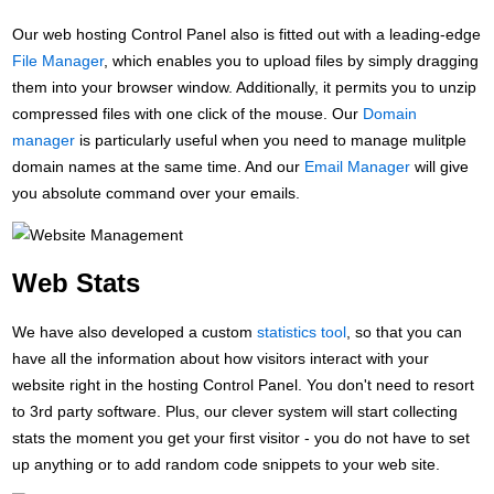
Our web hosting Control Panel also is fitted out with a leading-edge
File Manager
, which enables you to upload files by simply dragging
them into your browser window. Additionally, it permits you to unzip
compressed files with one click of the mouse. Our
Domain
manager
is particularly useful when you need to manage mulitple
domain names at the same time. And our
Email Manager
will give
you absolute command over your emails.
Web Stats
We have also developed a custom
statistics tool
, so that you can
have all the information about how visitors interact with your
website right in the hosting Control Panel. You don't need to resort
to 3rd party software. Plus, our clever system will start collecting
stats the moment you get your first visitor - you do not have to set
up anything or to add random code snippets to your web site.