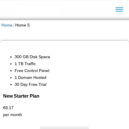
Home
⁄
Home 5
300 GB Disk Space
1 TB Traffic
Free Control Panel
1 Domain Hosted
30 Day Free Trial
New Starter Plan
€
8.17
per month