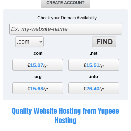
CREATE ACCOUNT
Check your Domain Availability...
.com
.net
15.07
15.51
€
€
/yr
/yr
.org
.info
15.68
26.40
€
€
/yr
/yr
Quality Website Hosting from Yupeee
Hosting