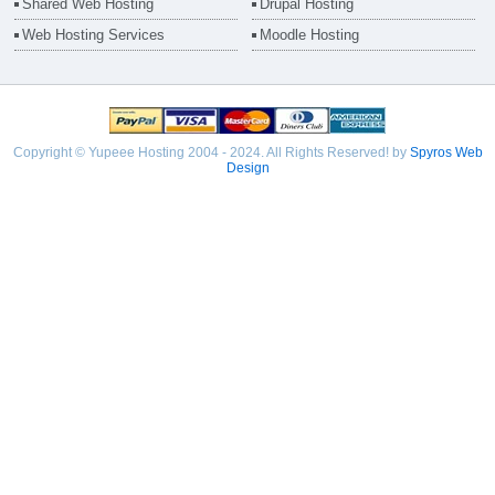
Shared Web Hosting
Drupal Hosting
Web Hosting Services
Moodle Hosting
Copyright © Yupeee Hosting 2004 - 2024. All Rights Reserved! by
Spyros Web
Design