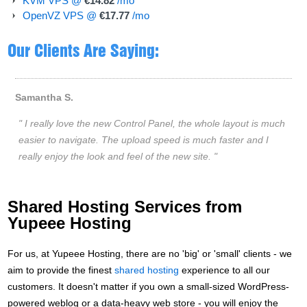
KVM VPS @
€14.82
/mo
OpenVZ VPS @
€17.77
/mo
Our Clients Are Saying:
Shared Hosting Services from
Yupeee Hosting
For us, at Yupeee Hosting, there are no 'big' or 'small' clients - we
aim to provide the finest
shared hosting
experience to all our
customers. It doesn't matter if you own a small-sized WordPress-
powered weblog or a data-heavy web store - you will enjoy the