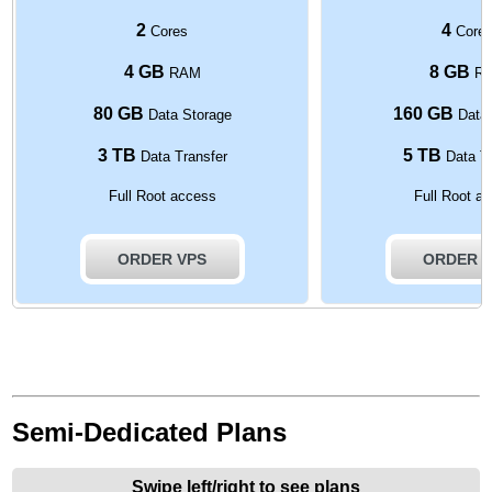
2
4
Cores
Core
4 GB
8 GB
RAM
R
80 GB
160 GB
Data Storage
Data 
3 TB
5 TB
Data Transfer
Data Tr
Full Root access
Full Root a
ORDER VPS
ORDER 
Semi-Dedicated Plans
Swipe left/right to see plans