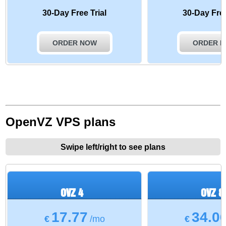
30-Day Free Trial
30-Day Free
ORDER NOW
ORDER 
OpenVZ VPS plans
Swipe left/right to see plans
OVZ 4
OVZ 8
17.77
34.0
€
/mo
€