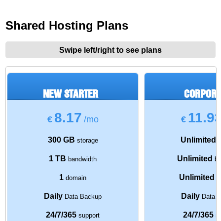
Shared Hosting Plans
Swipe left/right to see plans
NEW STARTER
CORPORA
8.17
11.9
€
/mo
€
300 GB
Unlimited
storage
s
1 TB
Unlimited
bandwidth
ba
1
Unlimited
domain
d
Daily
Daily
Data Backup
Data 
24/7/365
24/7/365
support
su