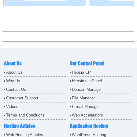
About Us
Our Control Panel
About Us
Hepsia CP
Why Us
Hepsia v. cPanel
Contact Us
Domain Manager
Customer Support
File Manager
Videos
E-mail Manager
Terms and Conditions
Web Accelerators
Hosting Articles
Application Hosting
Web Hosting Articles
WordPress Hosting