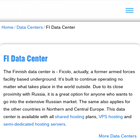
Home
⁄
Data Centers
⁄
FI Data Center
FI Data Center
The Finnish data center is - Ficolo, actually, a former armed forces
facility based underground. It's built to continue operating no
matter what takes place in the world outside. Due to its close
proximity with Russia, it is a great option for anyone who wants to
go into the extensive Russian market. The same also applies for
the other countries in Northern and Central Europe. Тhis data
center is available with all
shared hosting
plans,
VPS hosting
and
semi-dedicated hosting servers
.
More Data Centers