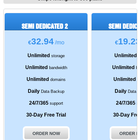
SEMI DEDICATED 2
SEMI DEDIC
32.94
19.2
€
/mo
€
Unlimited
Unlimited
storage
s
Unlimited
Unlimited
bandwidth
ba
Unlimited
Unlimited
domains
d
Daily
Daily
Data Backup
Data 
24/7/365
24/7/365
support
su
30-Day Free Trial
30-Day Free
ORDER NOW
ORDER 