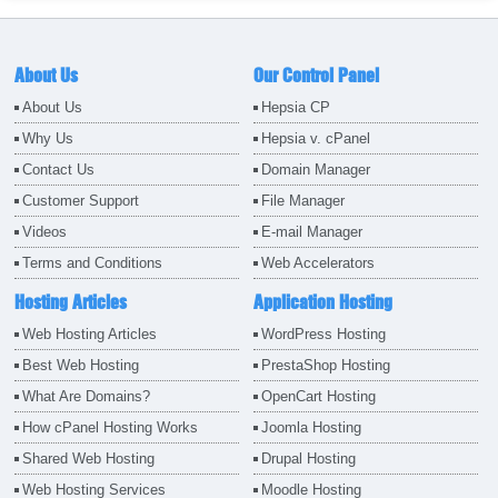
About Us
Our Control Panel
About Us
Hepsia CP
Why Us
Hepsia v. cPanel
Contact Us
Domain Manager
Customer Support
File Manager
Videos
E-mail Manager
Terms and Conditions
Web Accelerators
Hosting Articles
Application Hosting
Web Hosting Articles
WordPress Hosting
Best Web Hosting
PrestaShop Hosting
What Are Domains?
OpenCart Hosting
How cPanel Hosting Works
Joomla Hosting
Shared Web Hosting
Drupal Hosting
Web Hosting Services
Moodle Hosting