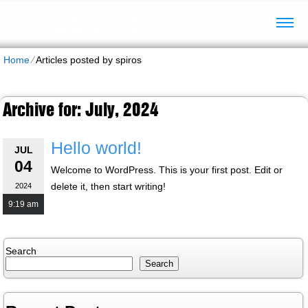
Home
⁄
Articles posted by spiros
Archive for: July, 2024
Hello world!
JUL
04
Welcome to WordPress. This is your first post. Edit or
delete it, then start writing!
2024
9:19 am
Search
Search