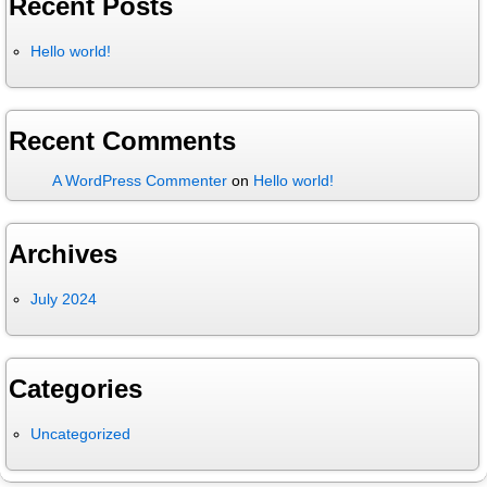
Recent Posts
Hello world!
Recent Comments
A WordPress Commenter
on
Hello world!
Archives
July 2024
Categories
Uncategorized